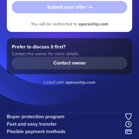
Submit your offer
You will be redirected to
spaceship.com
Prefer to discuss it first?
Contact the owner for more details.
Contact owner
Listed with
spaceship.com
Buyer protection program
Fast and easy transfer
Flexible payment methods