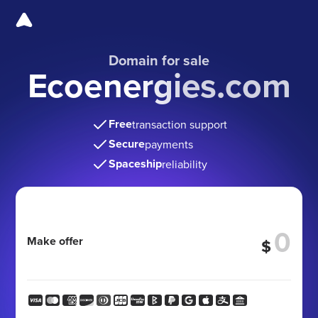
Domain for sale
Ecoenergies.com
Free
transaction support
Secure
payments
Spaceship
reliability
Make offer
$